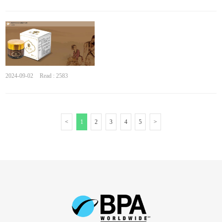
2024-09-02
Read : 2583
<
1
2
3
4
5
>