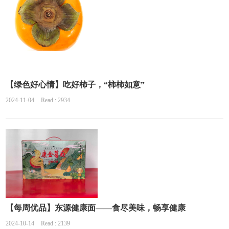
【绿色好心情】吃好柿子，“柿柿如意”
2024-11-04
Read : 2934
【每周优品】东源健康面——食尽美味，畅享健康
2024-10-14
Read : 2139