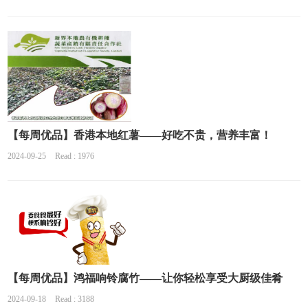
【每周优品】香港本地红薯——好吃不贵，营养丰富！
2024-09-25
Read : 1976
【每周优品】鸿福响铃腐竹——让你轻松享受大厨级佳肴
2024-09-18
Read : 3188