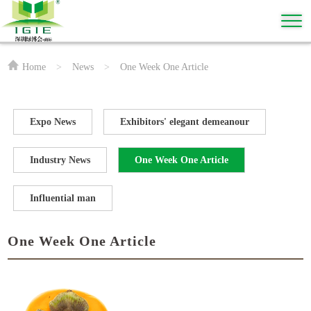
Home
>
News
>
One Week One Article
Expo News
Exhibitors' elegant demeanour
Industry News
One Week One Article
Influential man
One Week One Article