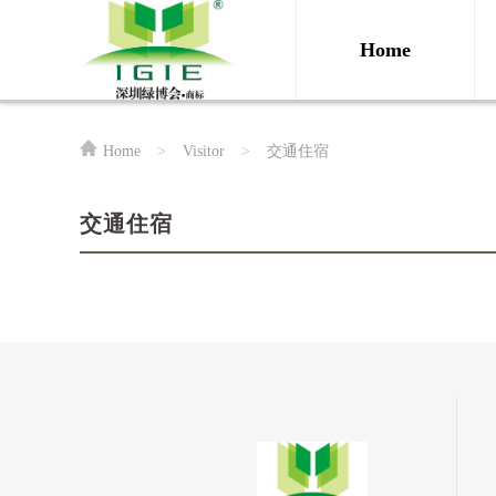
Home
Home
>
Visitor
>
交通住宿
交通住宿