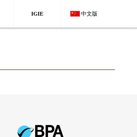
IGIE
中文版