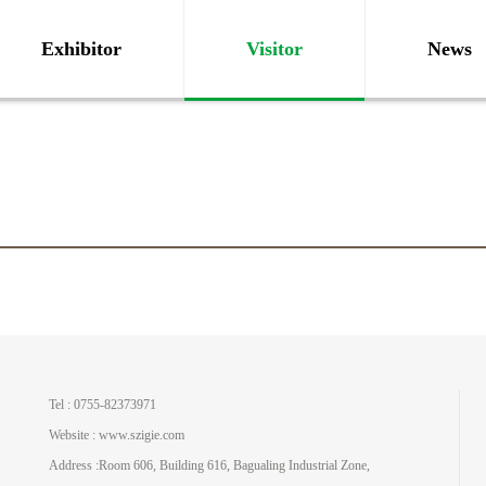
Exhibitor
Visitor
News
Tel : 0755-82373971
Website : www.szigie.com
Address :Room 606, Building 616, Bagualing Industrial Zone,