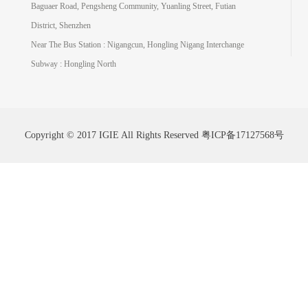
Baguaer Road, Pengsheng Community, Yuanling Street, Futian
District, Shenzhen
Near The Bus Station : Nigangcun, Hongling Nigang Interchange
Subway : Hongling North
Copyright © 2017 IGIE All Rights Reserved
粤ICP备17127568号